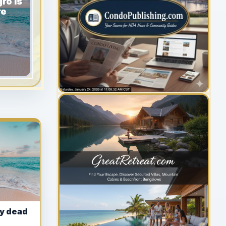
ro Is
re
YOUR AD HERE
300 x 300
y dead