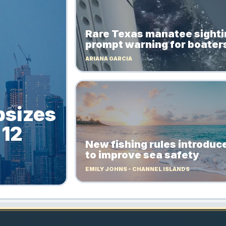
Rare Texas manatee sight
prompt warning for boater
ARIANA GARCIA
psizes
 12
New fishing rules introduc
to improve sea safety
EMILY JOHNS - CHANNEL ISLANDS