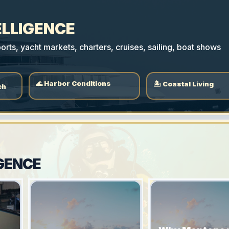
ELLIGENCE
rts, yacht markets, charters, cruises, sailing, boat shows
🌊 Harbor Conditions
🏝 Coastal Living
ch
GENCE