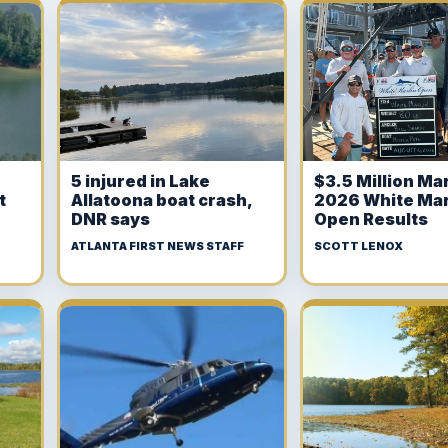
5 injured in Lake
$3.5 Million Mar
t
Allatoona boat crash,
2026 White Mar
DNR says
Open Results
ATLANTA FIRST NEWS STAFF
SCOTT LENOX