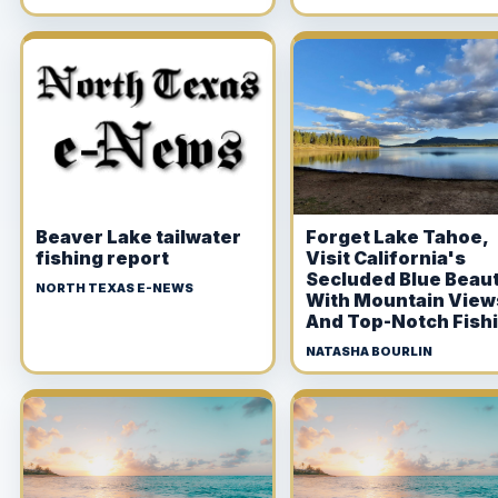
Beaver Lake tailwater
Forget Lake Tahoe,
fishing report
Visit California's
Secluded Blue Beau
NORTH TEXAS E-NEWS
With Mountain View
And Top-Notch Fish
NATASHA BOURLIN