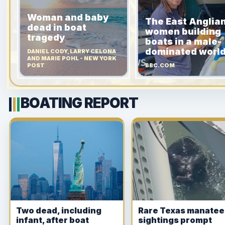
Woman and baby
The East Anglia
dead in boat
women building
tragedy
boats in a male-
dominated worl
DANIEL CODY, LARRY CELONA
AND MARIE POHL - NEW YORK
POST
BBC.COM
BOATING REPORT
Two dead, including
Rare Texas manatee
infant, after boat
sightings prompt