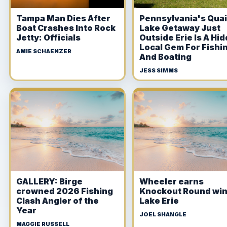
Tampa Man Dies After
Pennsylvania's Qua
Boat Crashes Into Rock
Lake Getaway Just
Jetty: Officials
Outside Erie Is A Hi
Local Gem For Fishi
AMIE SCHAENZER
And Boating
JESS SIMMS
GALLERY: Birge
Wheeler earns
crowned 2026 Fishing
Knockout Round win
Clash Angler of the
Lake Erie
Year
JOEL SHANGLE
MAGGIE RUSSELL