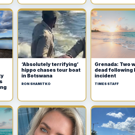
‘Absolutely terrifying’
Grenada: Two 
hippo chases tour boat
dead following 
ty
in Botswana
incident
s
RON SHAMITKO
TIMES STAFF
ing