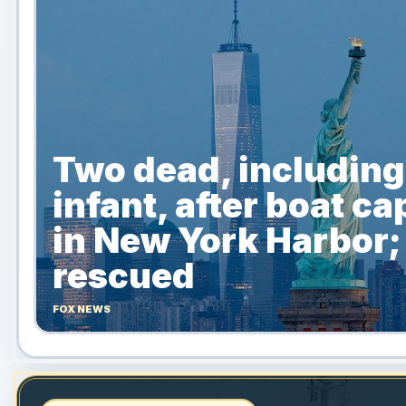
Two dead, including
infant, after boat ca
in New York Harbor;
rescued
FOX NEWS