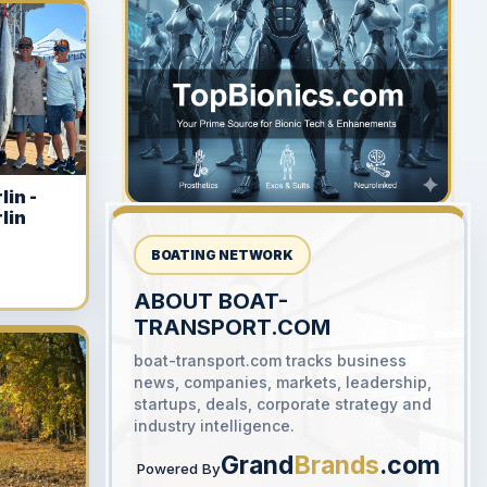
YOUR AD HERE
300 x 300
lin -
lin
BOATING NETWORK
ABOUT BOAT-
TRANSPORT.COM
YOUR AD HERE
boat-transport.com tracks business
300 x 300
news, companies, markets, leadership,
startups, deals, corporate strategy and
industry intelligence.
Grand
Brands
.com
Powered By