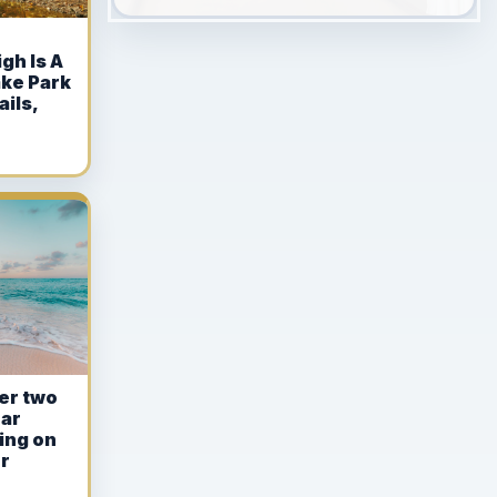
gh Is A
ake Park
ails,
ter two
ear
ing on
r