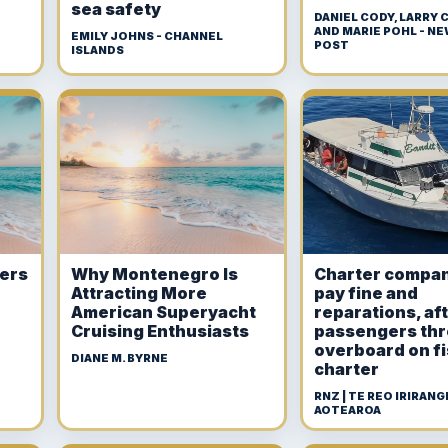
sea safety
DANIEL CODY, LARRY
AND MARIE POHL - N
EMILY JOHNS - CHANNEL
POST
ISLANDS
ners
Why Montenegro Is
Charter compan
Attracting More
pay fine and
American Superyacht
reparations, af
Cruising Enthusiasts
passengers th
overboard on f
DIANE M. BYRNE
charter
RNZ | TE REO IRIRANGI
AOTEAROA