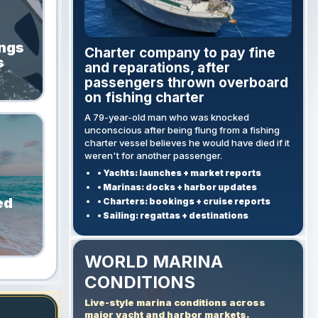
ings
Charter company to pay fine
s
and reparations, after
passengers thrown overboard
on fishing charter
A 79-year-old man who was knocked
unconscious after being flung from a fishing
charter vessel believes he would have died if it
weren't for another passenger.
• Yachts: launches + market reports
• Marinas: docks + harbor updates
ed
• Charters: bookings + cruise reports
• Sailing: regattas + destinations
WORLD MARINA
CONDITIONS
Live-style marina conditions across
major yacht and harbor markets.