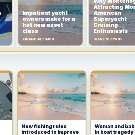
Why Monteneg
Attracting Mo
n
Impatient yacht
American
owners make for a
Superyacht
hot new asset
Cruising
d
class
Enthusiasts
FINANCIALTIMES
DIANE M. BYRNE
New fishing rules
Woman and bab
introduced to improve
in boat tragedy