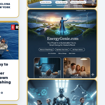
 CELONA
EW YORK
YOUR AD HERE
300 x 300
y to
ter
rown
ishing
 O