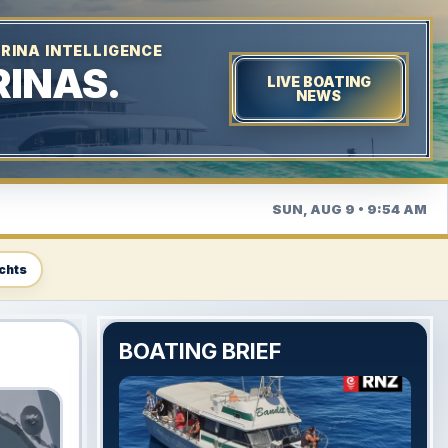
RINA INTELLIGENCE
INAS.
LIVE BOATING
NEWS
SUN, AUG 9 • 9:54 AM
chts
BOATING BRIEF