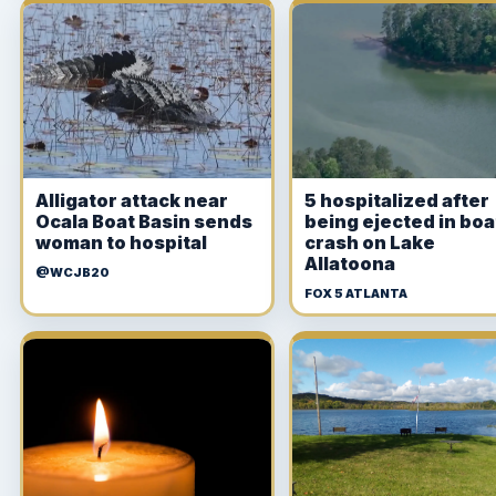
Alligator attack near
5 hospitalized after
Ocala Boat Basin sends
being ejected in boa
woman to hospital
crash on Lake
Allatoona
@WCJB20
FOX 5 ATLANTA