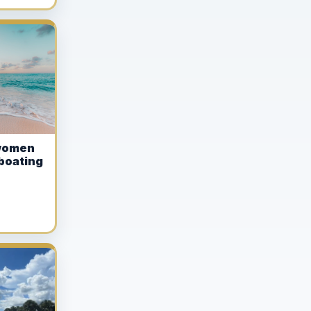
women
boating