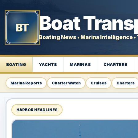
Boat Trans
BT
Boating News • Marina Intelligence • 
BOATING
YACHTS
MARINAS
CHARTERS
Marina Reports
Charter Watch
Cruises
Charters
HARBOR HEADLINES