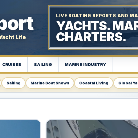
port
LIVE BOATING REPORTS AND MA
YACHTS. MAR
CHARTERS.
Yacht Life
CRUISES
SAILING
MARINE INDUSTRY
Sailing
Marine Boat Shows
Coastal Living
Global Ya