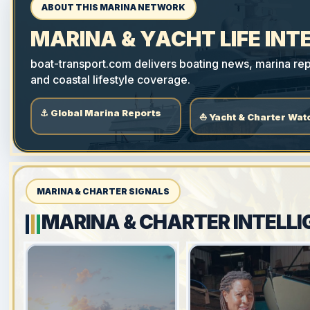
ABOUT THIS MARINA NETWORK
MARINA & YACHT LIFE INT
boat-transport.com delivers boating news, marina repo
and coastal lifestyle coverage.
⚓ Global Marina Reports
⛵ Yacht & Charter Wat
MARINA & CHARTER SIGNALS
MARINA & CHARTER INTELLI