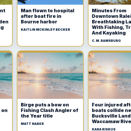
int
Man flown to hospital
Minutes From
after boat fire in
Downtown Ralei
dden
Bourne harbor
Breathtaking L
ng
With Fishing, Tr
KAITLIN MCKINLEY BECKER
And Kayaking
C. M. RAMSBURG
Birge puts a bow on
Four injured af
 on
Fishing Clash Angler of
boats collide n
the Year title
Bucksville Land
Waccamaw Rive
MATT NABER
KARA RISKUS