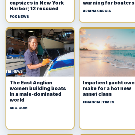
capsizes in New York
warning for boaters
Harbor; 12 rescued
ARIANA GARCIA
FOX NEWS
The East Anglian
Impatient yacht ow
women building boats
make for a hot new
in a male-dominated
asset class
world
FINANCIALTIMES
BBC.COM