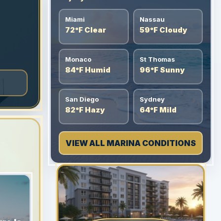
Miami
Nassau
72°F Clear
59°F Cloudy
Monaco
St Thomas
84°F Humid
96°F Sunny
San Diego
Sydney
82°F Hazy
64°F Mild
VIEW ALL MARINA CONDITIONS